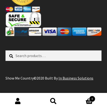
Search
Search
for:
Show Me Country©2020 Built By
In Business Solutions
0
Search
Search