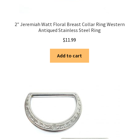
2″ Jeremiah Watt Floral Breast Collar Ring Western
Antiqued Stainless Steel Ring
$
11.99
Add to cart