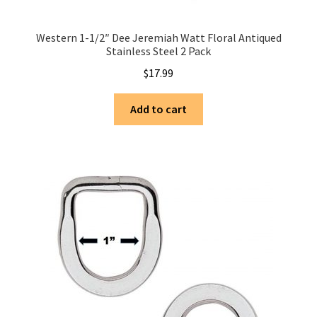
Western 1-1/2″ Dee Jeremiah Watt Floral Antiqued
Stainless Steel 2 Pack
$
17.99
Add to cart