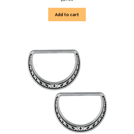
Add to cart