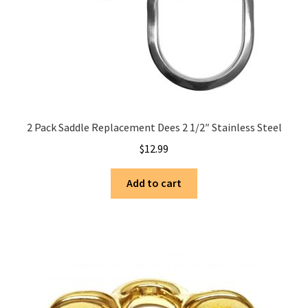
2 Pack Saddle Replacement Dees 2 1/2″ Stainless Steel
$
12.99
Add to cart