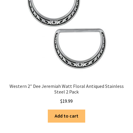
Western 2″ Dee Jeremiah Watt Floral Antiqued Stainless
Steel 2 Pack
$
19.99
Add to cart