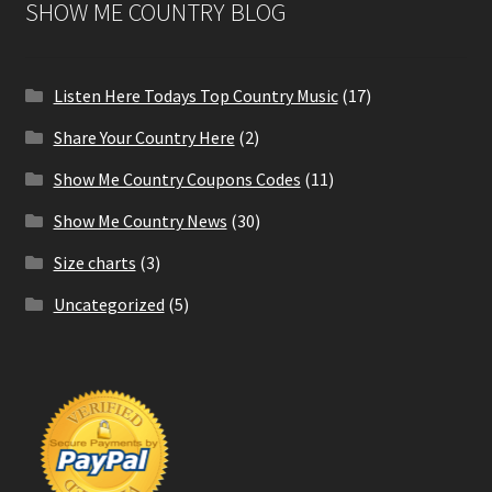
SHOW ME COUNTRY BLOG
Listen Here Todays Top Country Music
(17)
Share Your Country Here
(2)
Show Me Country Coupons Codes
(11)
Show Me Country News
(30)
Size charts
(3)
Uncategorized
(5)