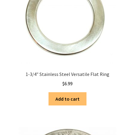
1-3/4″ Stainless Steel Versatile Flat Ring
$
6.99
Add to cart