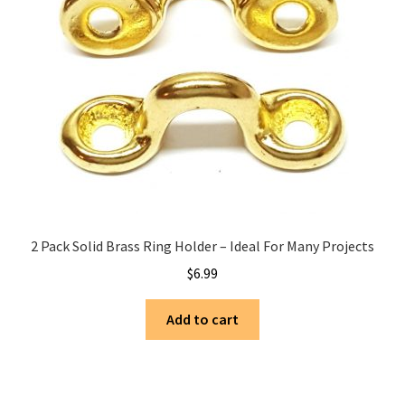
2 Pack Solid Brass Ring Holder – Ideal For Many Projects
$
6.99
Add to cart