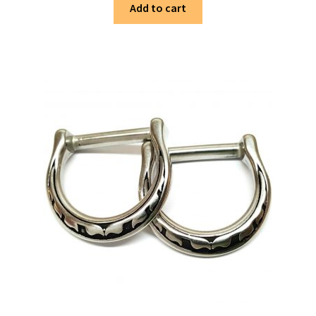
Add to cart