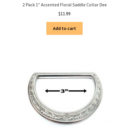
2 Pack 1″ Accented Floral Saddle Collar Dee
$
11.99
Add to cart