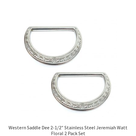
Western Saddle Dee 2-1/2″ Stainless Steel Jeremiah Watt
Floral 2 Pack Set