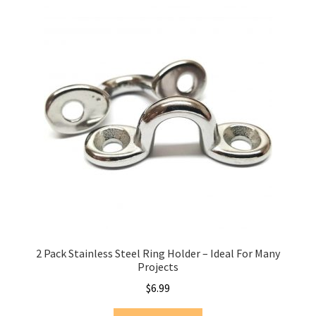
2 Pack Stainless Steel Ring Holder – Ideal For Many
Projects
$
6.99