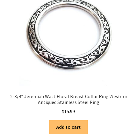
2-3/4″ Jeremiah Watt Floral Breast Collar Ring Western
Antiqued Stainless Steel Ring
$
15.99
Add to cart