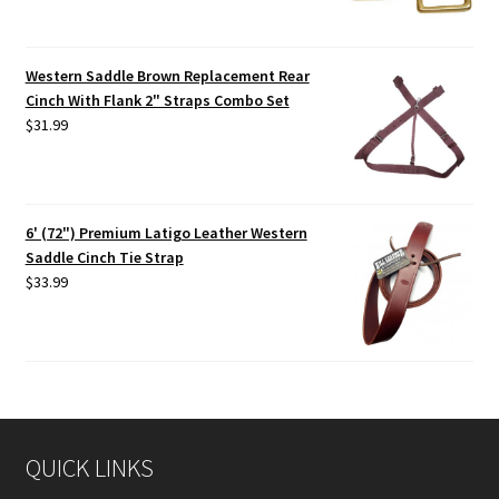
Western Saddle Brown Replacement Rear
Cinch With Flank 2" Straps Combo Set
$
31.99
6' (72") Premium Latigo Leather Western
Saddle Cinch Tie Strap
$
33.99
QUICK LINKS