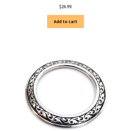
$
26.99
Add to cart