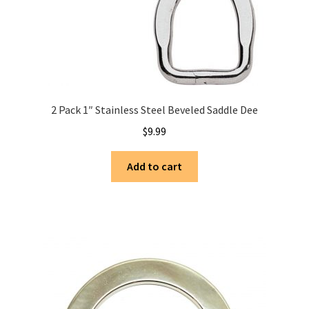
2 Pack 1″ Stainless Steel Beveled Saddle Dee
$
9.99
Add to cart