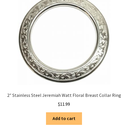
2″ Stainless Steel Jeremiah Watt Floral Breast Collar Ring
$
11.99
Add to cart