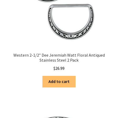
Western 2-1/2″ Dee Jeremiah Watt Floral Antiqued
Stainless Steel 2 Pack
$
26.99
Add to cart