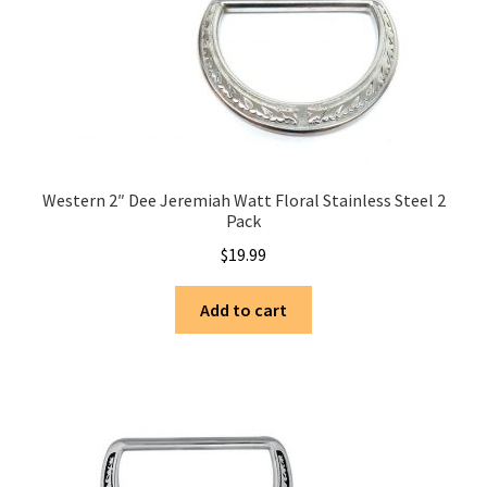
Western 2″ Dee Jeremiah Watt Floral Stainless Steel 2
Pack
$
19.99
Add to cart