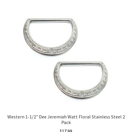
Western 1-1/2″ Dee Jeremiah Watt Floral Stainless Steel 2
Pack
$
17.99