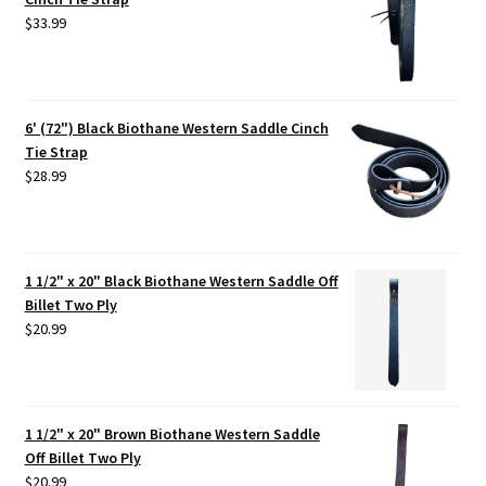
$
33.99
6' (72") Black Biothane Western Saddle Cinch
Tie Strap
$
28.99
1 1/2" x 20" Black Biothane Western Saddle Off
Billet Two Ply
$
20.99
1 1/2" x 20" Brown Biothane Western Saddle
Off Billet Two Ply
$
20.99