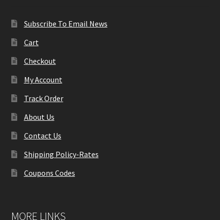
Subscribe To Email News
Cart
Checkout
My Account
Track Order
About Us
Contact Us
Shipping Policy-Rates
Coupons Codes
MORE LINKS