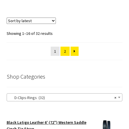
Showing 1–16 of 32 results
1
2
Shop Categories
D-Clips-Rings (32)
×
Black Latigo Leather 6' (72") Western Saddle
Cinch Tie Strap