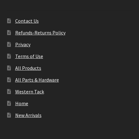
Contact Us
Refunds-Returns Policy
Privacy
Terms of Use
All Products
All Parts & Hardware
Western Tack
Home
New Arrivals