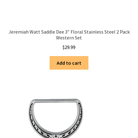
Jeremiah Watt Saddle Dee 3″ Floral Stainless Steel 2 Pack
Western Set
$
29.99
Add to cart