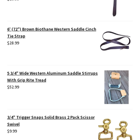
6' (72") Brown Biothane Western Saddle Cinch
Tie Strap
$
28.99
5 3/4" Wide Western Aluminum Saddle Stirrups
With Grip Rite Tread
$
52.99
3/4" Trigger Snaps Solid Brass 2 Pack Scissor
Swivel
$
9.99