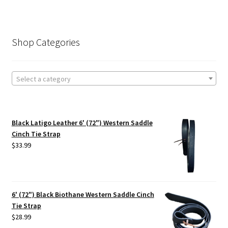
Shop Categories
Select a category
Black Latigo Leather 6' (72") Western Saddle
Cinch Tie Strap
$
33.99
6' (72") Black Biothane Western Saddle Cinch
Tie Strap
$
28.99