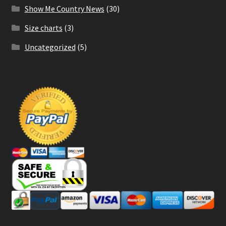
Show Me Country News
(30)
Size charts
(3)
Uncategorized
(5)