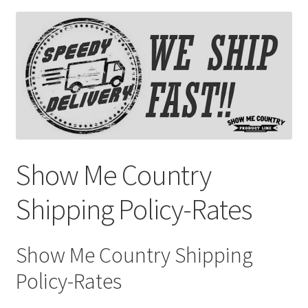
Saddles
New Arrivals
Show Me Country
Shipping Policy-Rates
Show Me Country Shipping
Policy-Rates