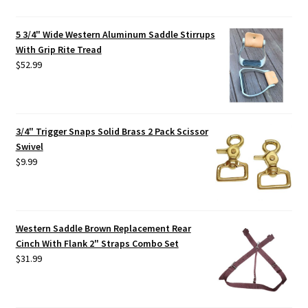
5 3/4" Wide Western Aluminum Saddle Stirrups
With Grip Rite Tread
$
52.99
3/4" Trigger Snaps Solid Brass 2 Pack Scissor
Swivel
$
9.99
Western Saddle Brown Replacement Rear
Cinch With Flank 2" Straps Combo Set
$
31.99