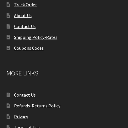
Track Order
About Us
Contact Us
Shipping Policy-Rates
Coupons Codes
MORE LINKS
Contact Us
Refunds-Returns Policy
Privacy
Terms of Use