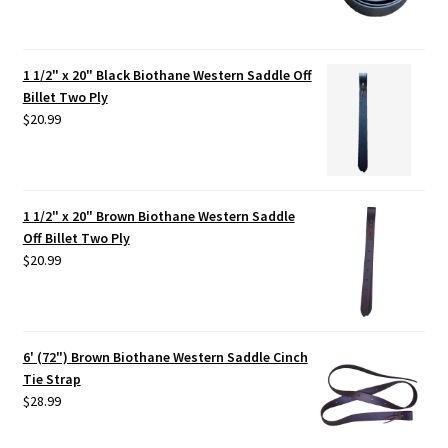
1 1/2" x 20" Black Biothane Western Saddle Off
Billet Two Ply
$
20.99
1 1/2" x 20" Brown Biothane Western Saddle
Off Billet Two Ply
$
20.99
6' (72") Brown Biothane Western Saddle Cinch
Tie Strap
$
28.99