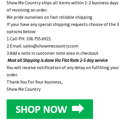
Show Me Country ships all items within 1-2 business days
of receiving an order.
We pride ourselves on fast reliable shipping
If your have any special shipping requests choose of the 3
options below:
1.Call PH: 336.755.6921
2.Email: sales@showmecountry.com
3.Add a note in customer note area in checkout
Most all Shipping is done Via Flat Rate 2-5 day service
You will receive notification of any delay on fulfilling your
order.
Thank You For Your business,
Show Me Country