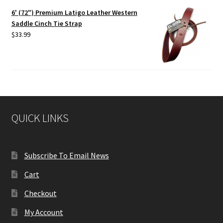
6' (72") Premium Latigo Leather Western
Saddle Cinch Tie Strap
$
33.99
QUICK LINKS
Subscribe To Email News
Cart
Checkout
My Account