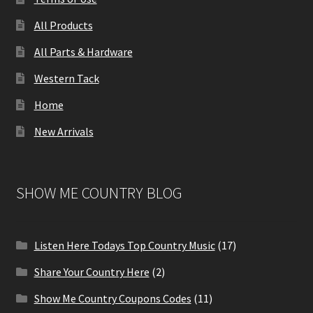
All Products
All Parts & Hardware
Western Tack
Home
New Arrivals
SHOW ME COUNTRY BLOG
Listen Here Todays Top Country Music
(17)
Share Your Country Here
(2)
Show Me Country Coupons Codes
(11)