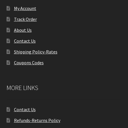
My Account
Track Order
About Us
Contact Us
Shipping Policy-Rates
Coupons Codes
MORE LINKS
Contact Us
Refunds-Returns Policy