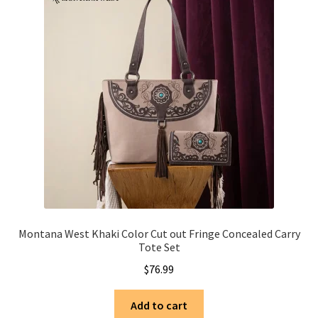
Montana West Khaki Color Cut out Fringe Concealed Carry
Tote Set
$
76.99
Add to cart