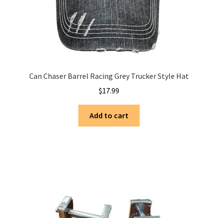
Can Chaser Barrel Racing Grey Trucker Style Hat
$
17.99
Add to cart