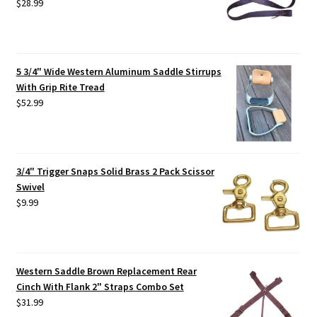
$
28.99
5 3/4" Wide Western Aluminum Saddle Stirrups
With Grip Rite Tread
$
52.99
3/4" Trigger Snaps Solid Brass 2 Pack Scissor
Swivel
$
9.99
Western Saddle Brown Replacement Rear
Cinch With Flank 2" Straps Combo Set
$
31.99