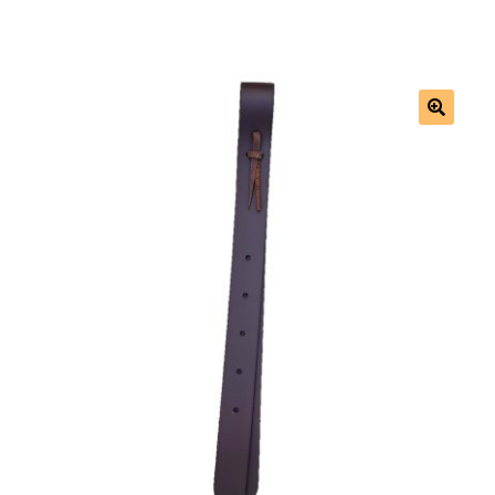
Saddles
New Arrivals