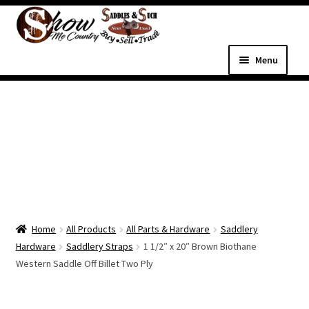
Skip
Skip
to
to
navigation
content
Menu
Home
Shop
Expand
Shop Country Western
child
menu
Expand
All Parts & Hardware
child
Home
All Products
All Parts & Hardware
Saddlery
menu
Expand
Western Tack
Hardware
Saddlery Straps
1 1/2″ x 20″ Brown Biothane
child
Western Saddle Off Billet Two Ply
menu
Dog Supplies