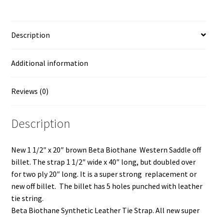
k
k
k
k
t
t
t
t
Off
o
o
o
o
s
s
s
s
Billet
h
h
h
h
a
a
a
a
Description
Two
r
r
r
r
e
e
e
e
Ply
o
o
o
o
n
n
n
n
quantity
Additional information
T
F
L
P
w
a
i
i
i
c
n
n
t
e
k
t
t
b
e
e
Reviews (0)
e
o
d
r
r
o
I
e
(
k
n
s
O
(
(
t
Description
p
O
O
(
e
p
p
O
n
e
e
p
s
n
n
e
i
s
s
n
New 1 1/2″ x 20″ brown Beta Biothane Western Saddle off
n
i
i
s
n
n
n
i
billet. The strap 1 1/2″ wide x 40″ long, but doubled over
e
n
n
n
w
e
e
n
for two ply 20″ long. It is a super strong replacement or
w
w
w
e
i
w
w
w
new off billet. The billet has 5 holes punched with leather
n
i
i
w
d
n
n
i
tie string.
o
d
d
n
w
o
o
d
Beta Biothane Synthetic Leather Tie Strap. All new super
)
w
w
o