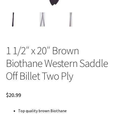
1 1/2″ x 20″ Brown
Biothane Western Saddle
Off Billet Two Ply
$
20.99
Top quality brown Biothane