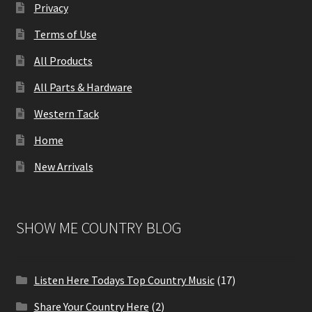
Privacy
Terms of Use
All Products
All Parts & Hardware
Western Tack
Home
New Arrivals
SHOW ME COUNTRY BLOG
Listen Here Todays Top Country Music
(17)
Share Your Country Here
(2)