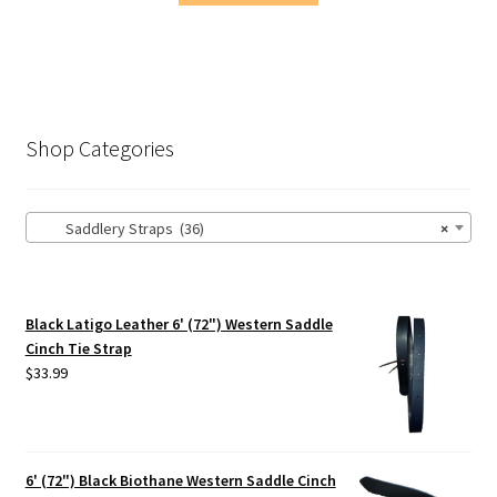
Shop Categories
Saddlery Straps (36)
×
Black Latigo Leather 6' (72") Western Saddle
Cinch Tie Strap
$
33.99
6' (72") Black Biothane Western Saddle Cinch