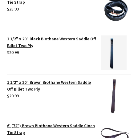
Tie Strap
$
28.99
1 1/2" x 20" Black Biothane Western Saddle Off
Billet Two Ply
$
20.99
1 1/2" x 20" Brown Biothane Western Saddle
Off Billet Two Ply
$
20.99
6' (72") Brown Biothane Western Saddle Cinch
Tie Strap