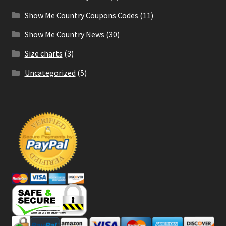
Show Me Country Coupons Codes
(11)
Show Me Country News
(30)
Size charts
(3)
Uncategorized
(5)