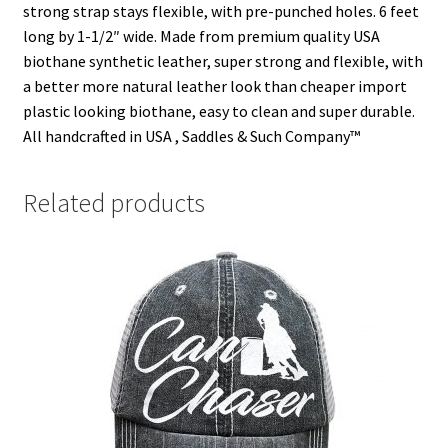
strong strap stays flexible, with pre-punched holes. 6 feet
)
)
w
)
long by 1-1/2″ wide. Made from premium quality USA
biothane synthetic leather, super strong and flexible, with
a better more natural leather look than cheaper import
plastic looking biothane, easy to clean and super durable.
All handcrafted in USA , Saddles & Such Company™
Related products