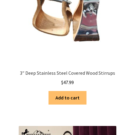
3″ Deep Stainless Steel Covered Wood Stirrups
$
47.99
Add to cart