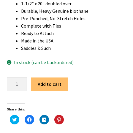
1-1/2″ x 20″ doubled over
Durable, Heavy Genuine biothane
Pre-Punched, No-Stretch Holes
Complete with Ties
Ready to Attach
Made in the USA
Saddles & Such
In stock (can be backordered)
1
Add to cart
1/2"
x
20"
Share this:
Brown
Biothane
C
C
C
C
l
l
l
l
Western
i
i
i
i
c
c
c
c
Saddle