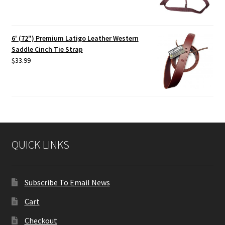
6' (72") Premium Latigo Leather Western
Saddle Cinch Tie Strap
$
33.99
QUICK LINKS
Subscribe To Email News
Cart
Checkout