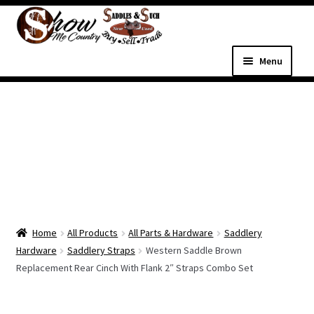
Skip
Skip
to
to
navigation
content
Menu
Home
Shop
Expand
Shop Country Western
child
menu
Expand
All Parts & Hardware
child
Home
All Products
All Parts & Hardware
Saddlery
menu
Expand
Western Tack
Hardware
Saddlery Straps
Western Saddle Brown
child
Replacement Rear Cinch With Flank 2″ Straps Combo Set
menu
Dog Supplies