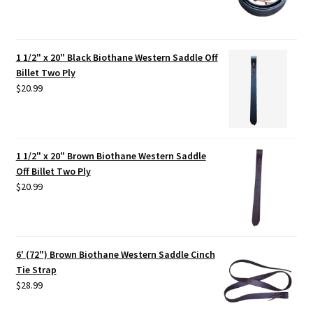
1 1/2" x 20" Black Biothane Western Saddle Off
Billet Two Ply
$
20.99
1 1/2" x 20" Brown Biothane Western Saddle
Off Billet Two Ply
$
20.99
6' (72") Brown Biothane Western Saddle Cinch
Tie Strap
$
28.99