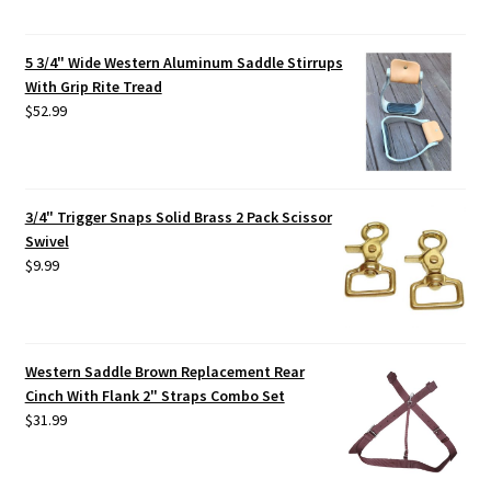
5 3/4" Wide Western Aluminum Saddle Stirrups
With Grip Rite Tread
$
52.99
3/4" Trigger Snaps Solid Brass 2 Pack Scissor
Swivel
$
9.99
Western Saddle Brown Replacement Rear
Cinch With Flank 2" Straps Combo Set
$
31.99