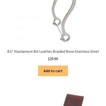
8.5″ Hackamore Bit Leather Braided Nose Stainless Steel
$
29.99
Add to cart