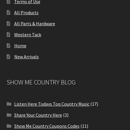
Terms of Use
All Products
All Parts & Hardware
Western Tack
Home
New Arrivals
SHOW ME COUNTRY BLOG
Listen Here Todays Top Country Music
(17)
Share Your Country Here
(2)
Show Me Country Coupons Codes
(11)