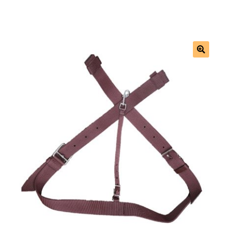
Saddles
New Arrivals