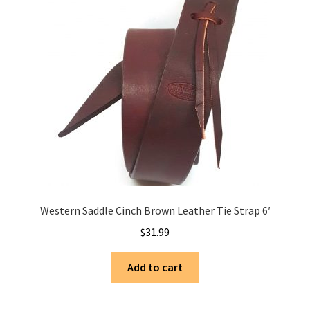
Western Saddle Cinch Brown Leather Tie Strap 6′
$
31.99
Add to cart