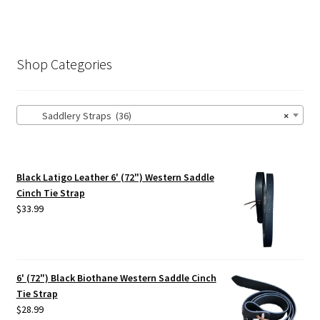
Shop Categories
Saddlery Straps (36)
×
Black Latigo Leather 6' (72") Western Saddle
Cinch Tie Strap
$
33.99
6' (72") Black Biothane Western Saddle Cinch
Tie Strap
$
28.99