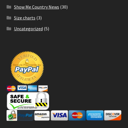
Show Me Country News
(30)
Size charts
(3)
Uncategorized
(5)