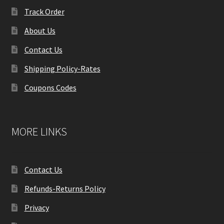
Track Order
About Us
Contact Us
Shipping Policy-Rates
Coupons Codes
MORE LINKS
Contact Us
Refunds-Returns Policy
Privacy