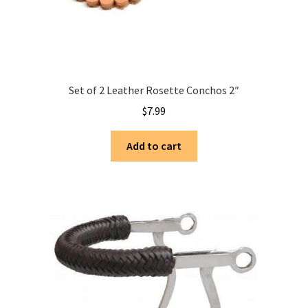
Set of 2 Leather Rosette Conchos 2″
$
7.99
Add to cart