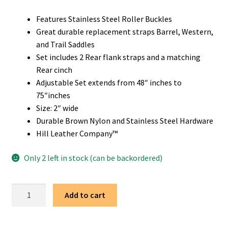
Features Stainless Steel Roller Buckles
Great durable replacement straps Barrel, Western,
and Trail Saddles
Set includes 2 Rear flank straps and a matching
Rear cinch
Adjustable Set extends from 48″ inches to
75″inches
Size: 2″ wide
Durable Brown Nylon and Stainless Steel Hardware
Hill Leather Company™
Only 2 left in stock (can be backordered)
Western
Add to cart
Saddle
Brown
Replacement