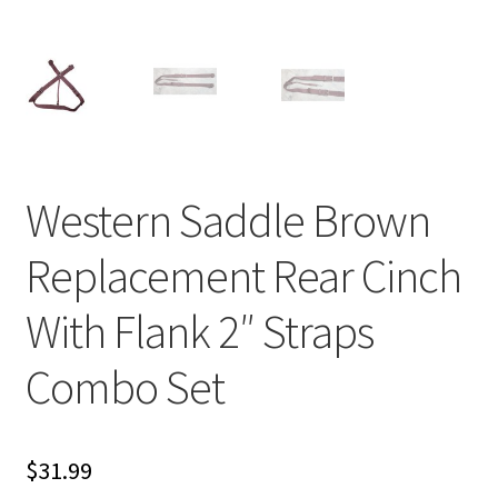
Western Saddle Brown
Replacement Rear Cinch
With Flank 2″ Straps
Combo Set
$
31.99