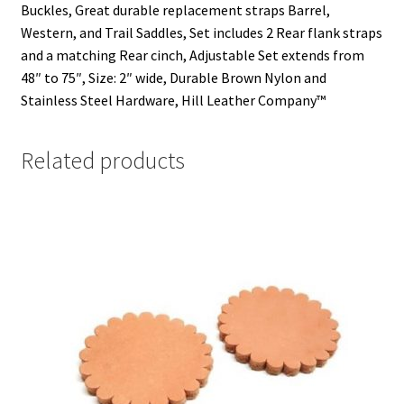
w
e
e
n
Buckles, Great durable replacement straps Barrel,
w
w
w
e
i
w
w
w
Western, and Trail Saddles, Set includes 2 Rear flank straps
n
i
i
w
d
n
n
i
and a matching Rear cinch, Adjustable Set extends from
o
d
d
n
w
o
o
d
48″ to 75″, Size: 2″ wide, Durable Brown Nylon and
)
w
w
o
Stainless Steel Hardware, Hill Leather Company™
)
)
w
)
Related products