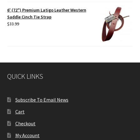
6' (72") Premium Latigo Leather Western
Saddle Cinch Tie Strap
$
33.99
QUICK LINKS
Subscribe To Email News
Cart
Checkout
My Account