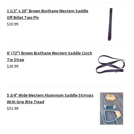
1 1/2" x 20" Brown Biothane Western Saddle
Off Billet Two Ply
$
20.99
6' (72") Brown Biothane Western Saddle Cinch
Tie Strap
$
28.99
5 3/4" Wide Western Aluminum Saddle Stirrups
With Grip Rite Tread
$
52.99