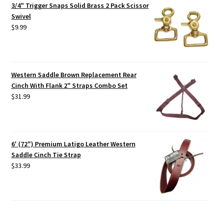
3/4" Trigger Snaps Solid Brass 2 Pack Scissor
Swivel
$
9.99
Western Saddle Brown Replacement Rear
Cinch With Flank 2" Straps Combo Set
$
31.99
6' (72") Premium Latigo Leather Western
Saddle Cinch Tie Strap
$
33.99