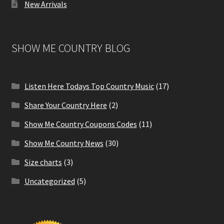
New Arrivals
SHOW ME COUNTRY BLOG
Listen Here Todays Top Country Music
(17)
Share Your Country Here
(2)
Show Me Country Coupons Codes
(11)
Show Me Country News
(30)
Size charts
(3)
Uncategorized
(5)