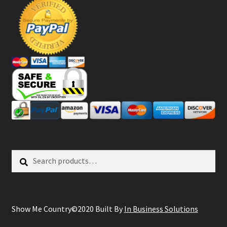
Search
Search
for:
Show Me Country©2020 Built By
In Business Solutions