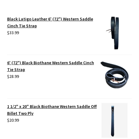
Black Latigo Leather 6' (72") Western Saddle
Cinch Tie Strap
$
33.99
6' (72") Black Biothane Western Saddle Cinch
Tie Strap
$
28.99
1 1/2" x 20" Black Biothane Western Saddle Off
Billet Two Ply
$
20.99