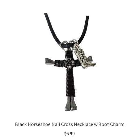
Black Horseshoe Nail Cross Necklace w Boot Charm
$
6.99