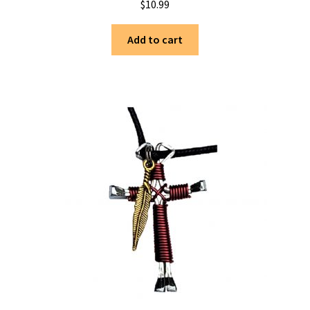
$
10.99
Add to cart