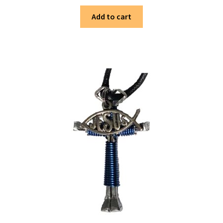
Add to cart