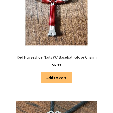
Red Horseshoe Nails W/ Baseball Glove Charm
$
6.99
Add to cart