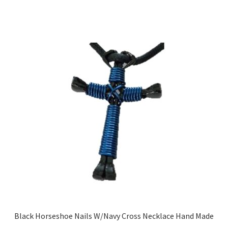
Black Horseshoe Nails W/Navy Cross Necklace Hand Made