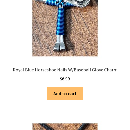
Saddles
New Arrivals
Royal Blue Horseshoe Nails W/Baseball Glove Charm
$
6.99
Add to cart