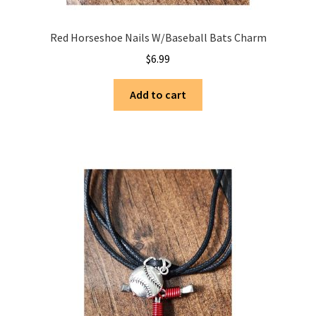
Red Horseshoe Nails W/Baseball Bats Charm
$
6.99
Add to cart