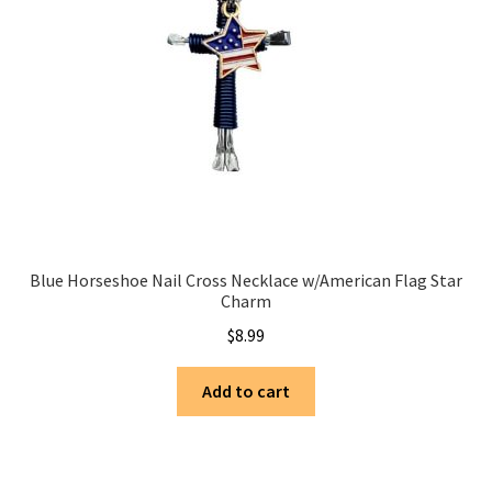
Blue Horseshoe Nail Cross Necklace w/American Flag Star
Charm
$
8.99
Add to cart