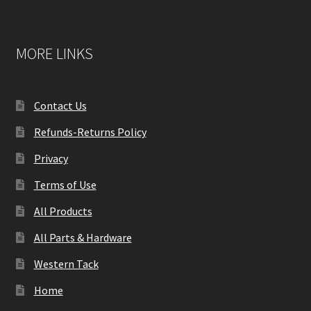
MORE LINKS
Contact Us
Refunds-Returns Policy
Privacy
Terms of Use
All Products
All Parts & Hardware
Western Tack
Home