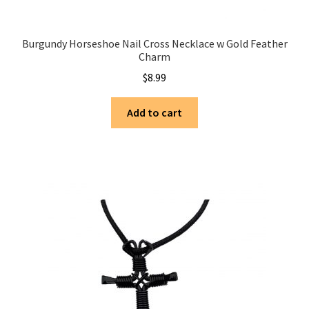
Burgundy Horseshoe Nail Cross Necklace w Gold Feather
Charm
$
8.99
Add to cart