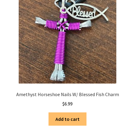
Amethyst Horseshoe Nails W/ Blessed Fish Charm
$
6.99
Add to cart