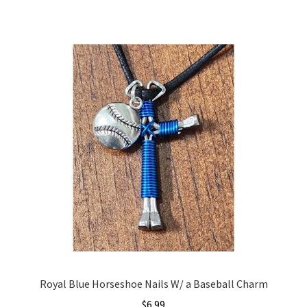
Royal Blue Horseshoe Nails W/ a Baseball Charm
$
6.99