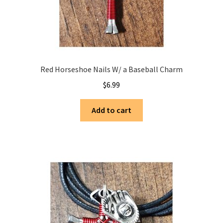
Red Horseshoe Nails W/ a Baseball Charm
$
6.99
Add to cart