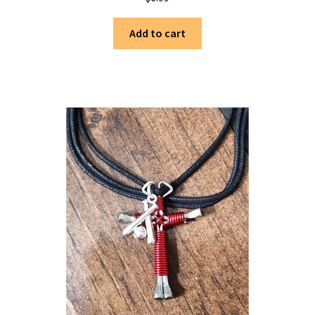
Add to cart