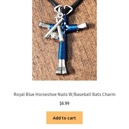
Royal Blue Horseshoe Nails W/Baseball Bats Charm
$
6.99
Add to cart