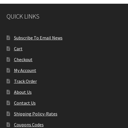
QUICK LINKS
Subscribe To Email News
Cart
Checkout
My Account
Track Order
About Us
Contact Us
Shipping Policy-Rates
Coupons Codes