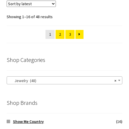
Showing 1–16 of 48 results
1
2
3
Shop Categories
Jewelry (48)
×
Shop Brands
Show Me Country
(16)