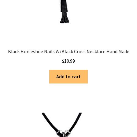
Black Horseshoe Nails W/Black Cross Necklace Hand Made
$
10.99
Add to cart