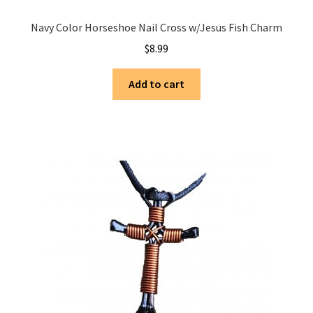
Navy Color Horseshoe Nail Cross w/Jesus Fish Charm
$
8.99
Add to cart