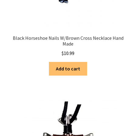
Black Horseshoe Nails W/Brown Cross Necklace Hand
Made
$
10.99
Add to cart