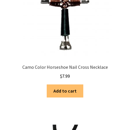
Camo Color Horseshoe Nail Cross Necklace
$
7.99
Add to cart