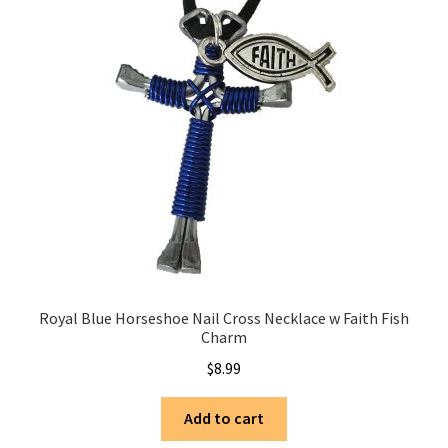
Royal Blue Horseshoe Nail Cross Necklace w Faith Fish
Charm
$
8.99
Add to cart