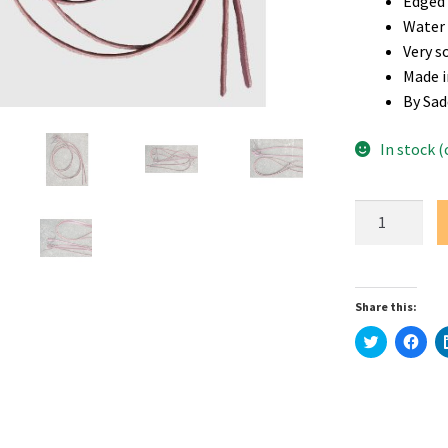
Edged 
Water
Very s
Made i
By Sad
In stock 
1/2"
x
8'
Premium
Share this:
Latigo
Leather
C
C
l
l
Split
i
i
c
c
Reins
k
k
t
t
quantity
o
o
s
s
h
h