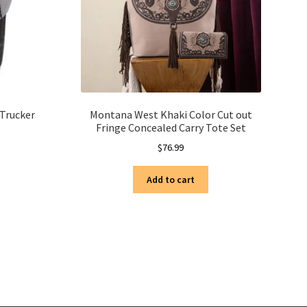
 Trucker
Montana West Khaki Color Cut out
Fringe Concealed Carry Tote Set
$
76.99
Add to cart