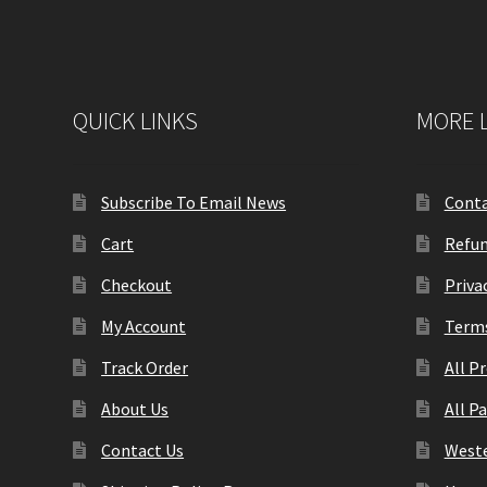
QUICK LINKS
MORE 
Subscribe To Email News
Conta
Cart
Refun
Checkout
Priva
My Account
Terms
Track Order
All P
About Us
All P
Contact Us
Weste