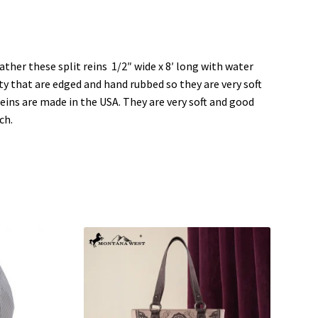
a
a
r
r
e
e
o
o
n
n
L
P
i
i
ther these split reins 1/2″ wide x 8′ long with water
n
n
k
t
ty that are edged and hand rubbed so they are very soft
e
e
d
r
reins are made in the USA. They are very soft and good
I
e
n
s
ch.
(
t
O
(
p
O
e
p
n
e
s
n
i
s
n
i
n
n
e
n
w
e
w
w
i
w
n
i
d
n
o
d
w
o
)
w
)