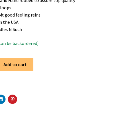
and Hand rubbed to assure top quality
 loops
oft good feeling reins
n the USA
dles N Such
(can be backordered)
Add to cart
C
C
l
l
i
i
c
c
k
k
t
t
o
o
s
s
h
h