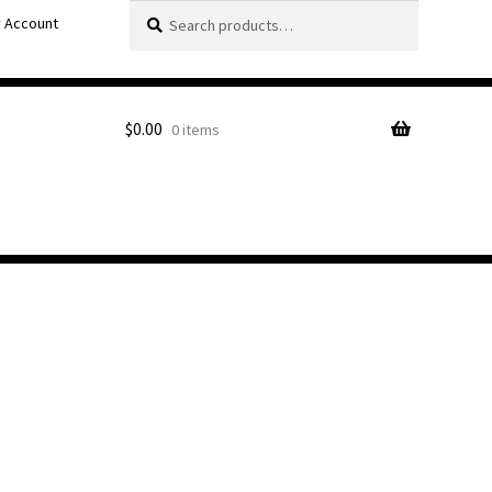
Search
Search
 Account
for:
$
0.00
0 items