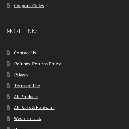
Coupons Codes
MORE LINKS
Contact Us
Refunds-Returns Policy
Privacy
Terms of Use
All Products
All Parts & Hardware
Western Tack