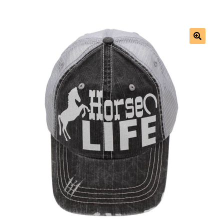
Saddles
New Arrivals