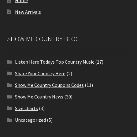
Home
New Arrivals
SHOW ME COUNTRY BLOG
Listen Here Todays Top Country Music
(17)
Share Your Country Here
(2)
Show Me Country Coupons Codes
(11)
Show Me Country News
(30)
Size charts
(3)
Uncategorized
(5)