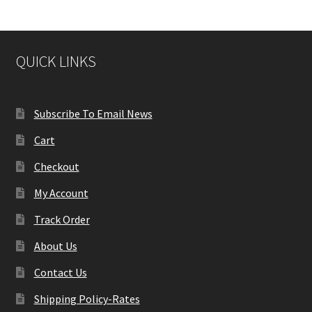
QUICK LINKS
Subscribe To Email News
Cart
Checkout
My Account
Track Order
About Us
Contact Us
Shipping Policy-Rates