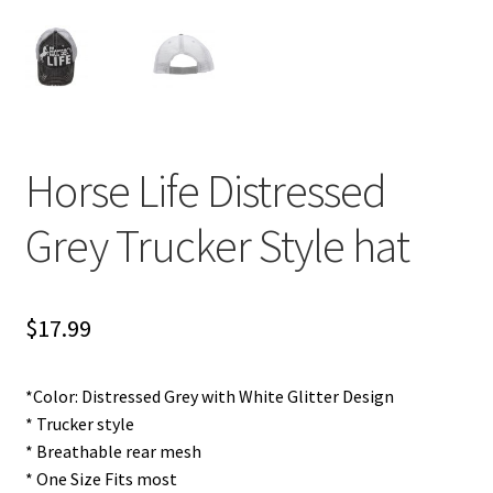
Horse Life Distressed
Grey Trucker Style hat
$
17.99
*Color: Distressed Grey with White Glitter Design
* Trucker style
* Breathable rear mesh
* One Size Fits most