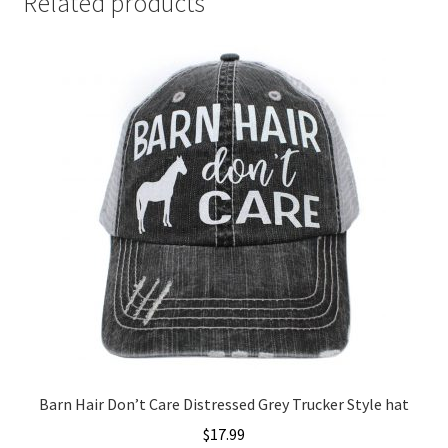
Related products
Barn Hair Don’t Care Distressed Grey Trucker Style hat
$
17.99