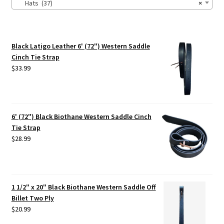
Hats (37)
×
Black Latigo Leather 6' (72") Western Saddle
Cinch Tie Strap
$
33.99
6' (72") Black Biothane Western Saddle Cinch
Tie Strap
$
28.99
1 1/2" x 20" Black Biothane Western Saddle Off
Billet Two Ply
$
20.99