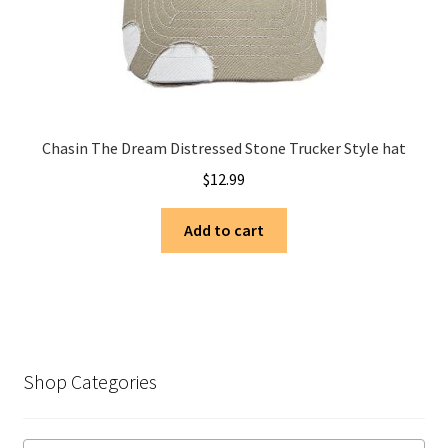
Chasin The Dream Distressed Stone Trucker Style hat
$
12.99
Add to cart
Shop Categories