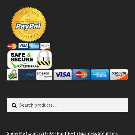
Search
Search
for:
Show Me Country©2020 Built By
In Business Solutions