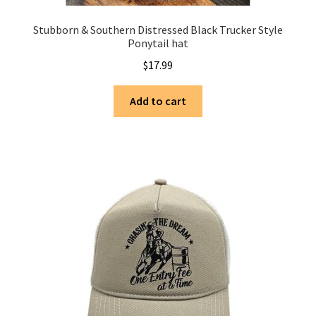
Stubborn & Southern Distressed Black Trucker Style
Ponytail hat
$
17.99
Add to cart