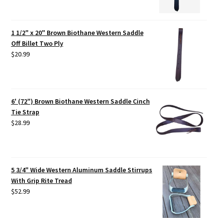
1 1/2" x 20" Brown Biothane Western Saddle
Off Billet Two Ply
$
20.99
6' (72") Brown Biothane Western Saddle Cinch
Tie Strap
$
28.99
5 3/4" Wide Western Aluminum Saddle Stirrups
With Grip Rite Tread
$
52.99