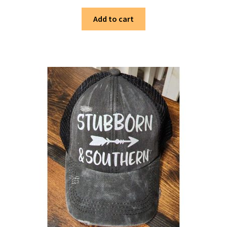
Add to cart