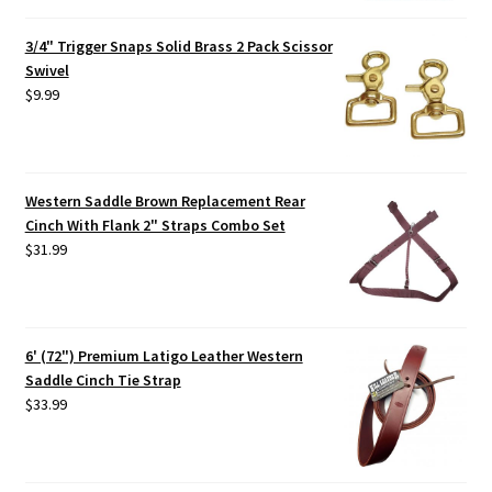
3/4" Trigger Snaps Solid Brass 2 Pack Scissor
Swivel
$
9.99
Western Saddle Brown Replacement Rear
Cinch With Flank 2" Straps Combo Set
$
31.99
6' (72") Premium Latigo Leather Western
Saddle Cinch Tie Strap
$
33.99