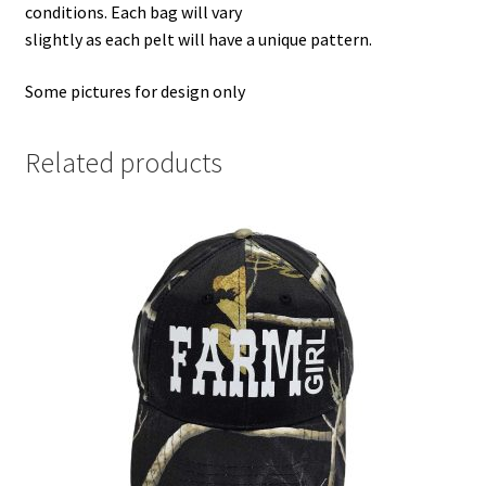
conditions. Each bag will vary
slightly as each pelt will have a unique pattern.
Some pictures for design only
Related products