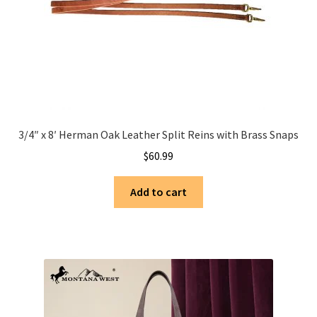
3/4″ x 8′ Herman Oak Leather Split Reins with Brass Snaps
$
60.99
Add to cart