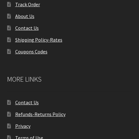
Track Order
About Us
Contact Us
Shipping Policy-Rates
Coupons Codes
MORE LINKS
Contact Us
Refunds-Returns Policy
Privacy
Terms of Use