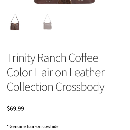
Trinity Ranch Coffee
Color Hair on Leather
Collection Crossbody
$
69.99
* Genuine hair-on cowhide