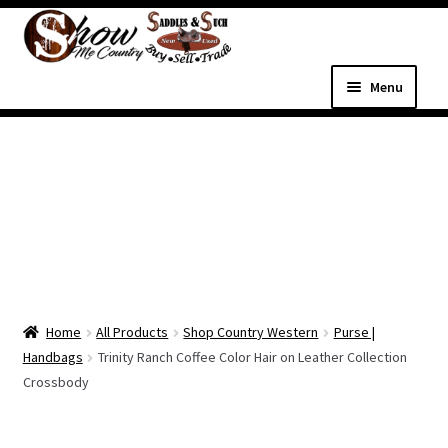
Skip
Skip
to
to
navigation
content
Menu
Home
Shop
Expand
Shop Country Western
child
menu
Expand
All Parts & Hardware
child
Home
All Products
Shop Country Western
Purse |
menu
Expand
Western Tack
Handbags
Trinity Ranch Coffee Color Hair on Leather Collection
child
Crossbody
menu
Dog Supplies