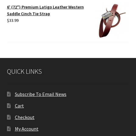
6' (72") Premium Latigo Leather Western
Saddle Cinch Tie Strap
$
33.99
QUICK LINKS
Subscribe To Email News
Cart
Checkout
My Account