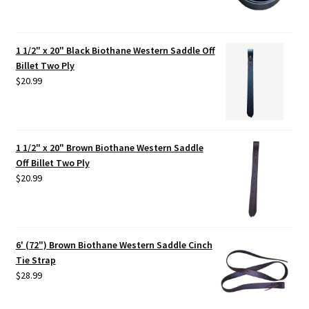
1 1/2" x 20" Black Biothane Western Saddle Off
Billet Two Ply
$
20.99
1 1/2" x 20" Brown Biothane Western Saddle
Off Billet Two Ply
$
20.99
6' (72") Brown Biothane Western Saddle Cinch
Tie Strap
$
28.99