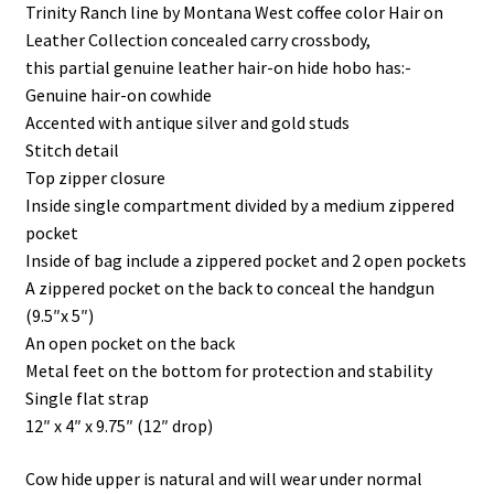
i
s
s
n
Trinity Ranch line by Montana West coffee color Hair on
n
i
i
s
n
n
n
i
Leather Collection concealed carry crossbody,
e
n
n
n
w
e
e
n
this partial genuine leather hair-on hide hobo has:-
w
w
w
e
i
w
w
w
Genuine hair-on cowhide
n
i
i
w
d
n
n
i
Accented with antique silver and gold studs
o
d
d
n
w
o
o
d
Stitch detail
)
w
w
o
Top zipper closure
)
)
w
)
Inside single compartment divided by a medium zippered
pocket
Inside of bag include a zippered pocket and 2 open pockets
A zippered pocket on the back to conceal the handgun
(9.5″x 5″)
An open pocket on the back
Metal feet on the bottom for protection and stability
Single flat strap
12″ x 4″ x 9.75″ (12″ drop)
Cow hide upper is natural and will wear under normal