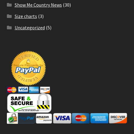
Show Me Country News
(30)
Size charts
(3)
Uncategorized
(5)