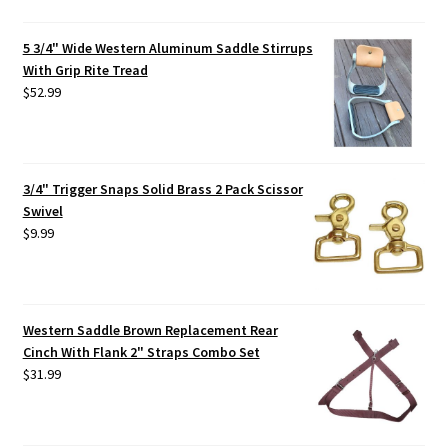
5 3/4" Wide Western Aluminum Saddle Stirrups
With Grip Rite Tread
$
52.99
3/4" Trigger Snaps Solid Brass 2 Pack Scissor
Swivel
$
9.99
Western Saddle Brown Replacement Rear
Cinch With Flank 2" Straps Combo Set
$
31.99