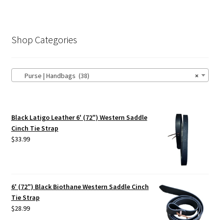
Shop Categories
Purse | Handbags (38)
×
Black Latigo Leather 6' (72") Western Saddle
Cinch Tie Strap
$
33.99
6' (72") Black Biothane Western Saddle Cinch
Tie Strap
$
28.99