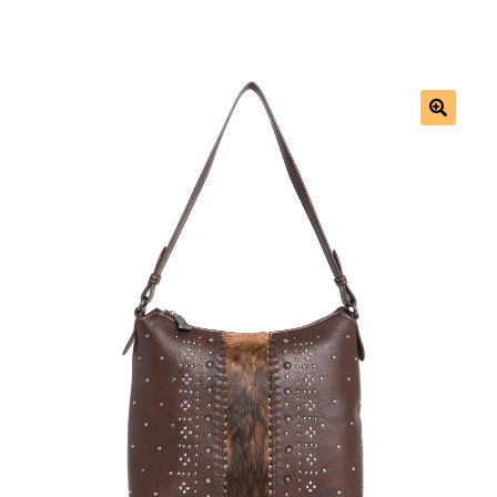
Saddles
New Arrivals