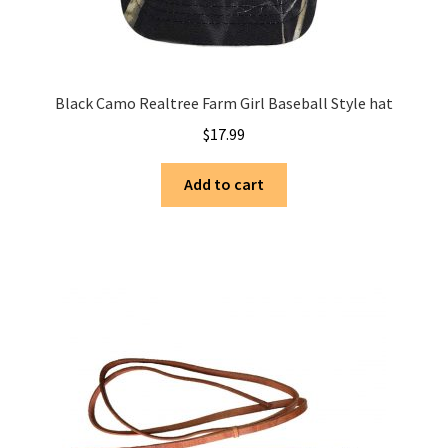
Black Camo Realtree Farm Girl Baseball Style hat
$
17.99
Add to cart