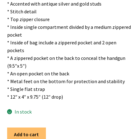
* Accented with antique silver and gold studs
* Stitch detail
* Top zipper closure
* Inside single compartment divided by a medium zippered
pocket
* Inside of bag include a zippered pocket and 2 open
pockets
* A zippered pocket on the back to conceal the handgun
(9.5″x 5″)
* An open pocket on the back
* Metal feet on the bottom for protection and stability
* Single flat strap
* 12″ x 4″ x 9.75″ (12″ drop)
In stock
Trinity
Add to cart
Ranch