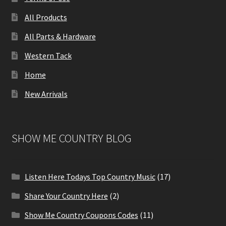
All Products
All Parts & Hardware
Western Tack
Home
New Arrivals
SHOW ME COUNTRY BLOG
Listen Here Todays Top Country Music
(17)
Share Your Country Here
(2)
Show Me Country Coupons Codes
(11)