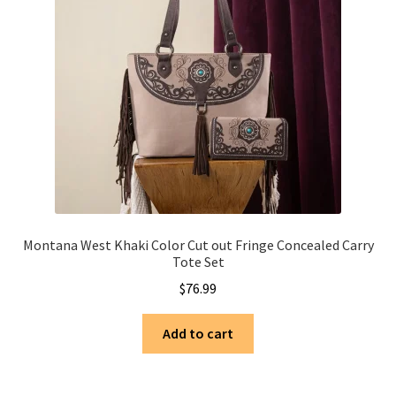
Montana West Khaki Color Cut out Fringe Concealed Carry
Tote Set
$
76.99
Add to cart