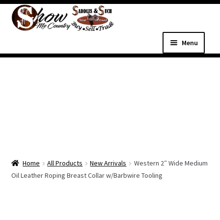
Skip
Skip
to
to
navigation
content
Menu
Home
Shop
Expand
Shop Country Western
child
menu
Expand
All Parts & Hardware
child
Home
All Products
New Arrivals
Western 2″ Wide Medium
menu
Expand
Western Tack
Oil Leather Roping Breast Collar w/Barbwire Tooling
child
menu
Dog Supplies