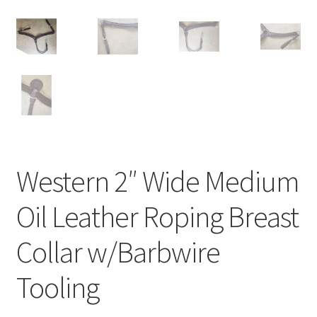
Western 2″ Wide Medium
Oil Leather Roping Breast
Collar w/Barbwire
Tooling