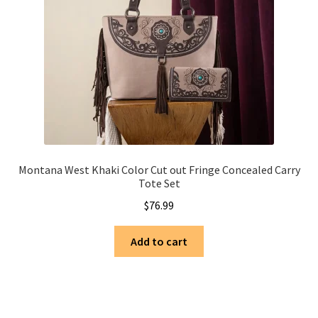
Montana West Khaki Color Cut out Fringe Concealed Carry
Tote Set
$
76.99
Add to cart