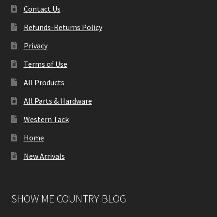
Contact Us
Refunds-Returns Policy
Privacy
Terms of Use
All Products
All Parts & Hardware
Western Tack
Home
New Arrivals
SHOW ME COUNTRY BLOG