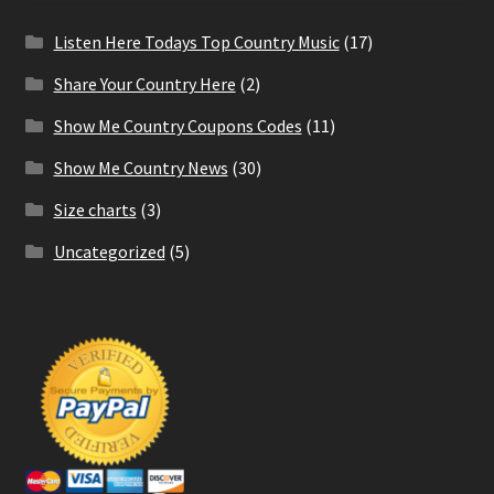
Listen Here Todays Top Country Music
(17)
Share Your Country Here
(2)
Show Me Country Coupons Codes
(11)
Show Me Country News
(30)
Size charts
(3)
Uncategorized
(5)