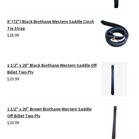
6' (72") Black Biothane Western Saddle Cinch
Tie Strap
$
28.99
1 1/2" x 20" Black Biothane Western Saddle Off
Billet Two Ply
$
20.99
1 1/2" x 20" Brown Biothane Western Saddle
Off Billet Two Ply
$
20.99