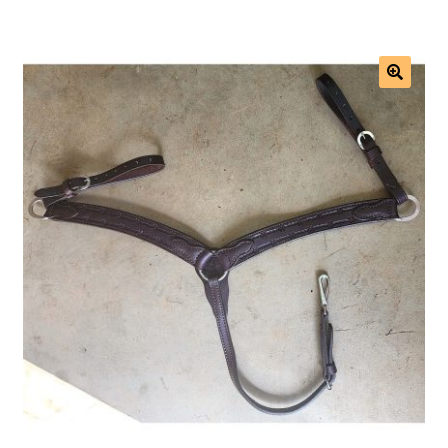
Saddles
New Arrivals