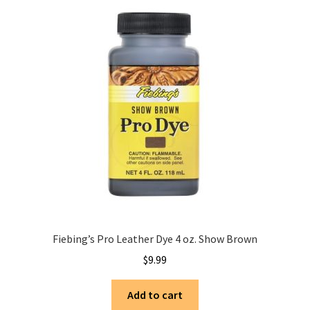
Fiebing’s Pro Leather Dye 4 oz. Show Brown
$
9.99
Add to cart