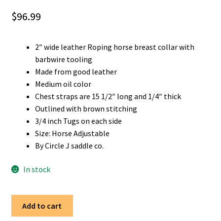
$
96.99
2″ wide leather Roping horse breast collar with
barbwire tooling
Made from good leather
Medium oil color
Chest straps are 15 1/2″ long and 1/4″ thick
Outlined with brown stitching
3/4 inch Tugs on each side
Size: Horse Adjustable
By Circle J saddle co.
In stock
Western
Add to cart
2"