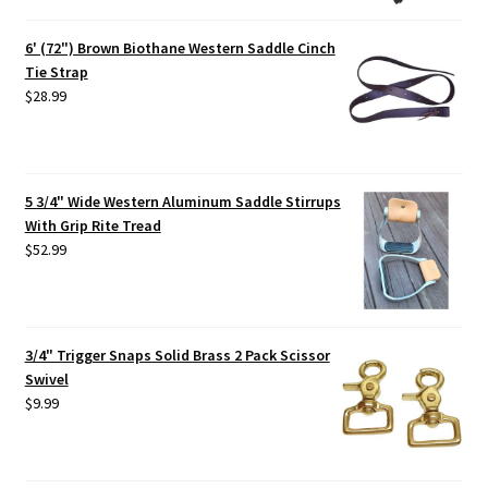
6' (72") Brown Biothane Western Saddle Cinch
Tie Strap
$
28.99
5 3/4" Wide Western Aluminum Saddle Stirrups
With Grip Rite Tread
$
52.99
3/4" Trigger Snaps Solid Brass 2 Pack Scissor
Swivel
$
9.99