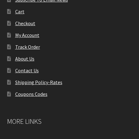
Cart
Checkout
My Account
Track Order
About Us
Contact Us
Shipping Policy-Rates
Coupons Codes
MORE LINKS