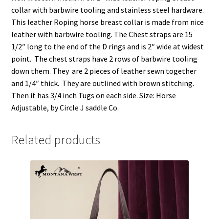
n
i
i
s
n
n
n
i
collar with barbwire tooling and stainless steel hardware.
e
n
n
n
w
e
e
n
This leather Roping horse breast collar is made from nice
w
w
w
e
i
w
w
w
leather with barbwire tooling. The Chest straps are 15
n
i
i
w
d
n
n
i
1/2″ long to the end of the D rings and is 2″ wide at widest
o
d
d
n
w
o
o
d
point. The chest straps have 2 rows of barbwire tooling
)
w
w
o
down them. They are 2 pieces of leather sewn together
)
)
w
)
and 1/4″ thick. They are outlined with brown stitching.
Then it has 3/4 inch Tugs on each side. Size: Horse
Adjustable, by Circle J saddle Co.
Related products