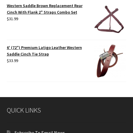
Western Saddle Brown Replacement Rear
Cinch With Flank 2" Straps Combo Set
$
31.99
6' (72") Premium Latigo Leather Western
Saddle Cinch Tie Strap
$
33.99
QUICK LINKS
Subscribe To Email News