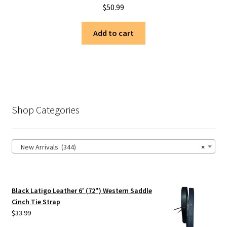
$
50.99
Add to cart
Shop Categories
New Arrivals (344)
×
Black Latigo Leather 6' (72") Western Saddle
Cinch Tie Strap
$
33.99