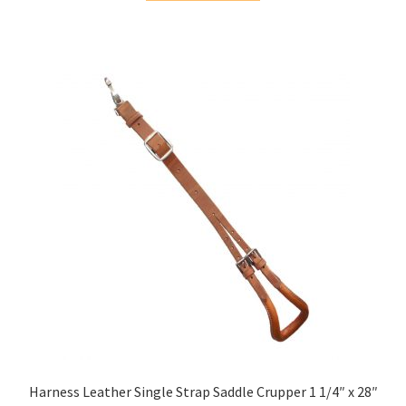
Harness Leather Single Strap Saddle Crupper 1 1/4″ x 28″