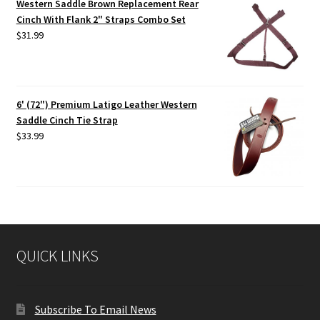
Western Saddle Brown Replacement Rear
Cinch With Flank 2" Straps Combo Set
$
31.99
6' (72") Premium Latigo Leather Western
Saddle Cinch Tie Strap
$
33.99
QUICK LINKS
Subscribe To Email News