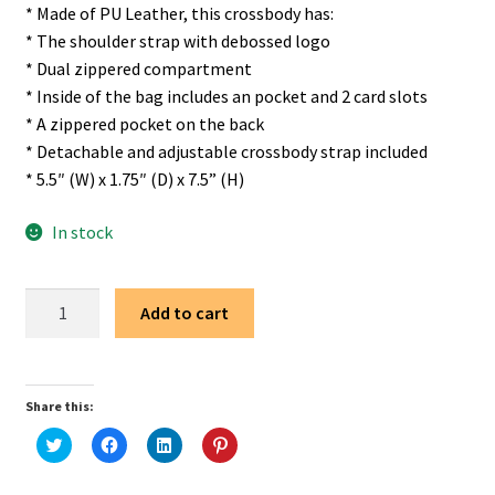
* Made of PU Leather, this crossbody has:
* The shoulder strap with debossed logo
* Dual zippered compartment
* Inside of the bag includes an pocket and 2 card slots
* A zippered pocket on the back
* Detachable and adjustable crossbody strap included
* 5.5″ (W) x 1.75″ (D) x 7.5” (H)
In stock
Wrangler
Add to cart
Light
Brown
Sling
Share this:
Bag/Crossbody/Chest
Bag
C
C
C
C
l
l
l
l
quantity
i
i
i
i
c
c
c
c