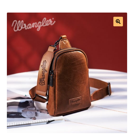
Saddles
New Arrivals