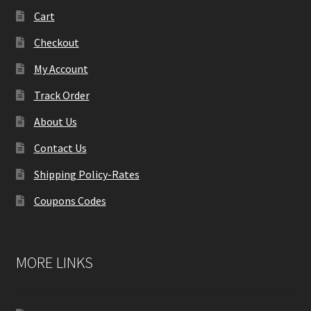
Cart
Checkout
My Account
Track Order
About Us
Contact Us
Shipping Policy-Rates
Coupons Codes
MORE LINKS