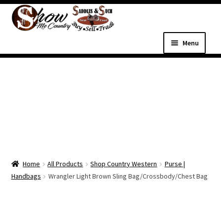
Skip
Skip
to
to
navigation
content
Menu
Home
Shop
Expand
Shop Country Western
child
menu
Expand
All Parts & Hardware
child
Home
All Products
Shop Country Western
Purse |
menu
Expand
Western Tack
Handbags
Wrangler Light Brown Sling Bag/Crossbody/Chest Bag
child
menu
Dog Supplies