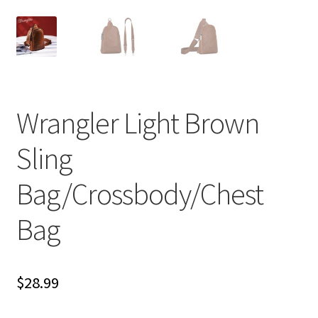
Wrangler Light Brown
Sling
Bag/Crossbody/Chest
Bag
$
28.99