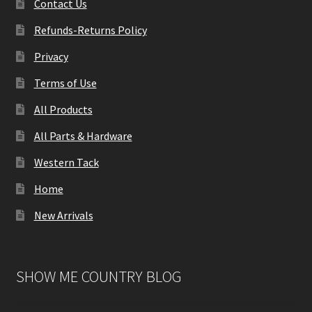
Contact Us
Refunds-Returns Policy
Privacy
Terms of Use
All Products
All Parts & Hardware
Western Tack
Home
New Arrivals
SHOW ME COUNTRY BLOG