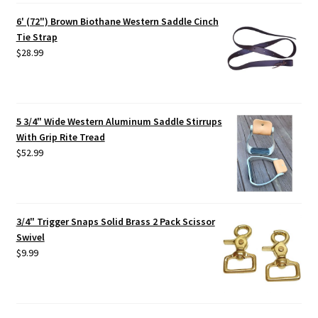
6' (72") Brown Biothane Western Saddle Cinch
Tie Strap
$
28.99
5 3/4" Wide Western Aluminum Saddle Stirrups
With Grip Rite Tread
$
52.99
3/4" Trigger Snaps Solid Brass 2 Pack Scissor
Swivel
$
9.99