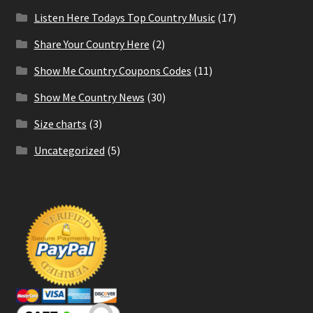
Listen Here Todays Top Country Music
(17)
Share Your Country Here
(2)
Show Me Country Coupons Codes
(11)
Show Me Country News
(30)
Size charts
(3)
Uncategorized
(5)