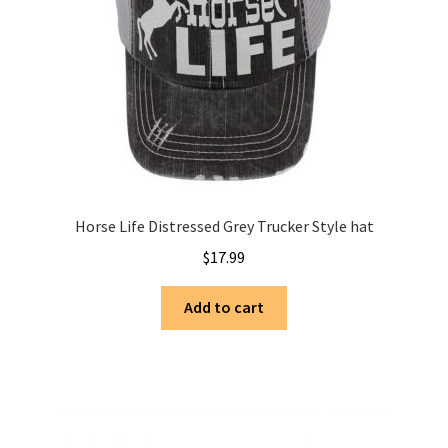
Horse Life Distressed Grey Trucker Style hat
$
17.99
Add to cart