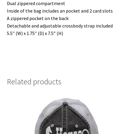
Dual zippered compartment
)
)
w
)
Inside of the bag includes an pocket and 2 card slots
A zippered pocket on the back
Detachable and adjustable crossbody strap included
5.5″ (W) x 1.75″ (D) x 7.5” (H)
Related products