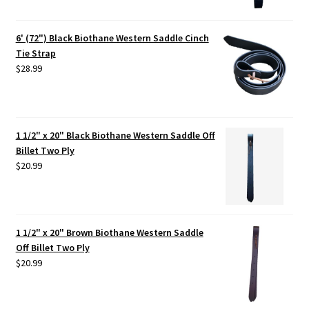
6' (72") Black Biothane Western Saddle Cinch
Tie Strap
$
28.99
1 1/2" x 20" Black Biothane Western Saddle Off
Billet Two Ply
$
20.99
1 1/2" x 20" Brown Biothane Western Saddle
Off Billet Two Ply
$
20.99