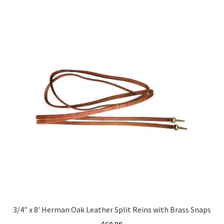
3/4″ x 8′ Herman Oak Leather Split Reins with Brass Snaps