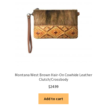
Montana West Brown Hair-On Cowhide Leather
Clutch/Crossbody
$
24.99
Add to cart