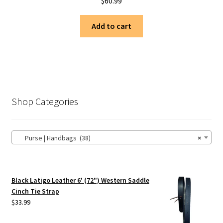
$
60.99
Add to cart
Shop Categories
Purse | Handbags (38)
×
Black Latigo Leather 6' (72") Western Saddle
Cinch Tie Strap
$
33.99