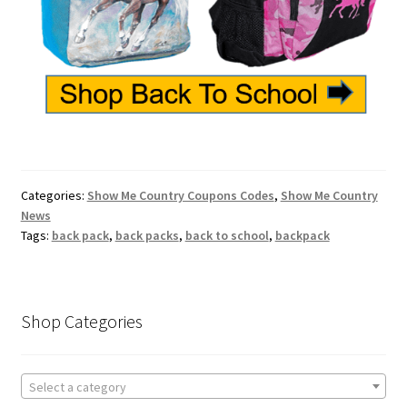
Categories:
Show Me Country Coupons Codes
,
Show Me Country
News
Tags:
back pack
,
back packs
,
back to school
,
backpack
Shop Categories
Select a category