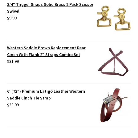
3/4" Trigger Snaps Solid Brass 2 Pack Scissor
Swivel
$
9.99
Western Saddle Brown Replacement Rear
Cinch With Flank 2" Straps Combo Set
$
31.99
6' (72") Premium Latigo Leather Western
Saddle Cinch Tie Strap
$
33.99