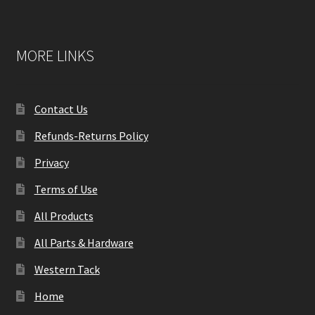
MORE LINKS
Contact Us
Refunds-Returns Policy
Privacy
Terms of Use
All Products
All Parts & Hardware
Western Tack
Home