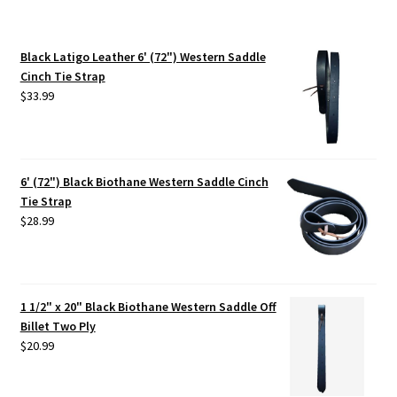
Black Latigo Leather 6' (72") Western Saddle
Cinch Tie Strap
$
33.99
6' (72") Black Biothane Western Saddle Cinch
Tie Strap
$
28.99
1 1/2" x 20" Black Biothane Western Saddle Off
Billet Two Ply
$
20.99