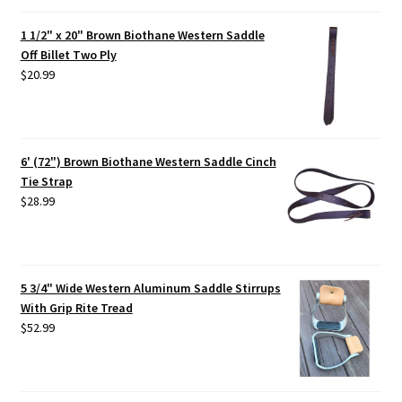
1 1/2" x 20" Brown Biothane Western Saddle
Off Billet Two Ply
$
20.99
6' (72") Brown Biothane Western Saddle Cinch
Tie Strap
$
28.99
5 3/4" Wide Western Aluminum Saddle Stirrups
With Grip Rite Tread
$
52.99