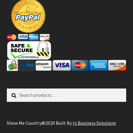
Search
Search
for:
Show Me Country©2020 Built By
In Business Solutions