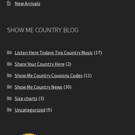
New Arrivals
SHOW ME COUNTRY BLOG
Listen Here Todays Top Country Music
(17)
Share Your Country Here
(2)
Show Me Country Coupons Codes
(11)
Show Me Country News
(30)
Size charts
(3)
Uncategorized
(5)