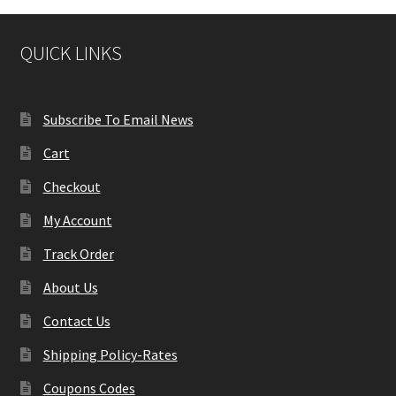
QUICK LINKS
Subscribe To Email News
Cart
Checkout
My Account
Track Order
About Us
Contact Us
Shipping Policy-Rates
Coupons Codes