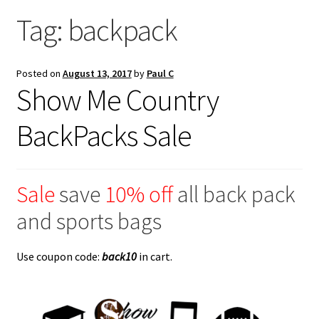
Saddles
Tag:
backpack
New Arrivals
Posted on
August 13, 2017
by
Paul C
Show Me Country
BackPacks Sale
Sale
save
10% off
all back pack
and sports bags
Use coupon code:
back10
in cart.