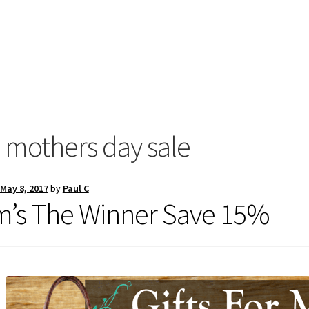
:
mothers day sale
May 8, 2017
by
Paul C
’s The Winner Save 15%