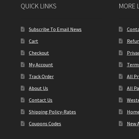
QUICK LINKS
MORE 
Subscribe To Email News
Conta
Cart
Refun
Checkout
Priva
My Account
Terms
Track Order
All P
About Us
All P
Contact Us
Weste
Shipping Policy-Rates
Hom
Coupons Codes
New A