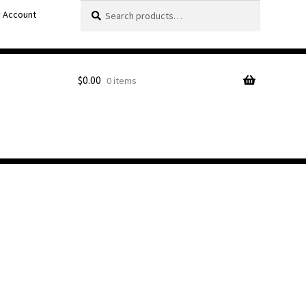
Search
Search
 Account
for:
$
0.00
0 items