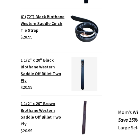
6' (72") Black Biothane
Western Saddle Cinch
Tie Strap
$
28.99
1 1/2" x 20" Black
Biothane Western
Saddle Off Billet Two
Ply
$
20.99
1 1/2" x 20" Brown
Biothane Western
Mom’s Wil
Saddle Off Billet Two
Save 15%
Ply
Large Sel
$
20.99