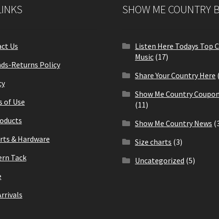
LINKS
SHOW ME COUNTRY 
ct Us
Listen Here Todays Top 
Music
(17)
ds-Returns Policy
Share Your Country Here
cy
Show Me Country Coupon
 of Use
(11)
roducts
Show Me Country News
(
arts & Hardware
Size charts
(3)
rn Tack
Uncategorized
(5)
e
rrivals