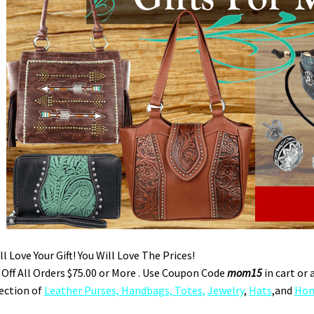
l Love Your Gift! You Will Love The Prices!
Off All Orders $75.00 or More . Use Coupon Code
mom15
in cart or 
ection of
Leather Purses, Handbags, Totes
,
Jewelry
,
Hats
,and
Hom