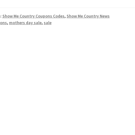
s:
Show Me Country Coupons Codes
,
Show Me Country News
ons
,
mothers day sale
,
sale