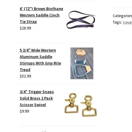
6' (72") Brown Biothane
Western Saddle Cinch
Categorie
Tie Strap
Tags:
coup
$
28.99
5 3/4" Wide Western
Aluminum Saddle
Stirrups With Grip Rite
Tread
$
52.99
3/4" Trigger Snaps
Solid Brass 2 Pack
Scissor Swivel
$
9.99