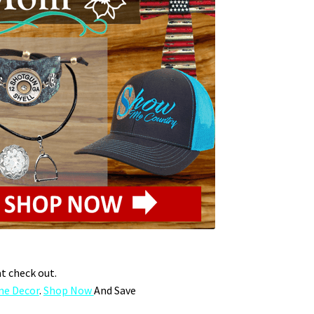
at check out.
e Decor
.
Shop Now
And Save