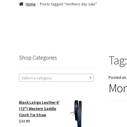
Home
Posts tagged “mothers day sale”
Tag
Shop Categories
Posted on
Select a category
Mom
Black Latigo Leather 6'
(72") Western Saddle
Cinch Tie Strap
$
33.99