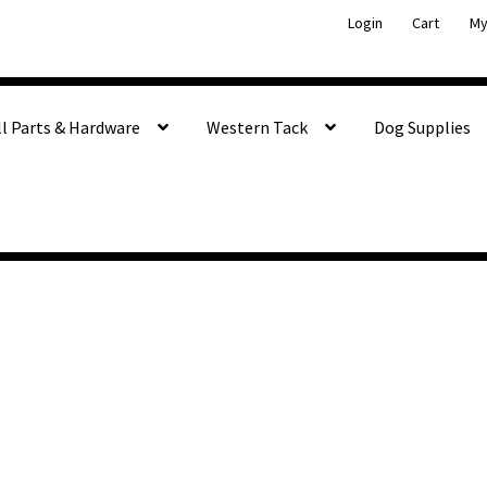
Login
Cart
My
ll Parts & Hardware
Western Tack
Dog Supplies