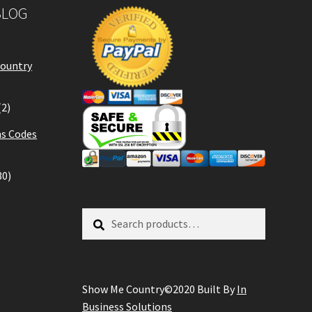
BLOG
Country
(2)
s Codes
30)
Search
Search
for:
Show Me Country©2020 Built By
In
Business Solutions