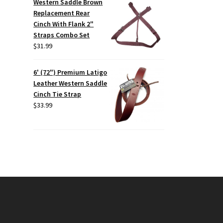
Western Saddle Brown
Replacement Rear
Cinch With Flank 2"
Straps Combo Set
$
31.99
6' (72") Premium Latigo
Leather Western Saddle
Cinch Tie Strap
$
33.99