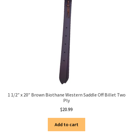
1 1/2″ x 20″ Brown Biothane Western Saddle Off Billet Two
Ply
$
20.99
Add to cart