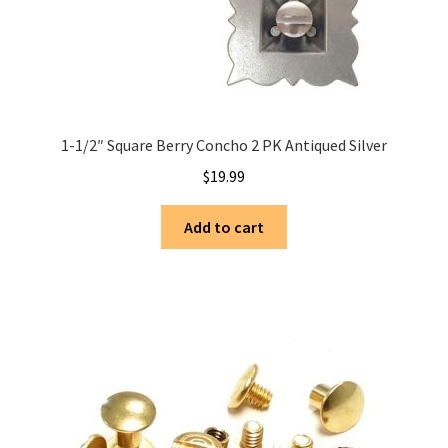
1-1/2″ Square Berry Concho 2 PK Antiqued Silver
$
19.99
Add to cart