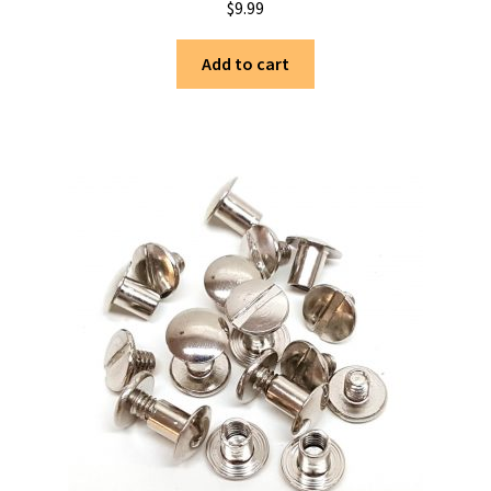
$
9.99
Add to cart