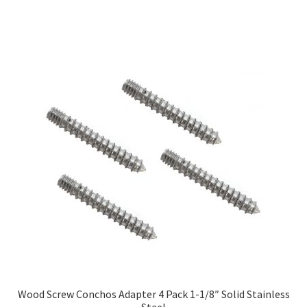
Wood Screw Conchos Adapter 4 Pack 1-1/8″ Solid Stainless