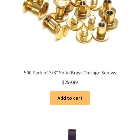
500 Pack of 3/8″ Solid Brass Chicago Screws
$
259.99
Add to cart