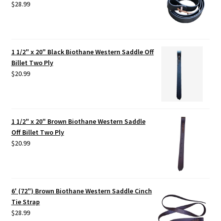
$
28.99
1 1/2" x 20" Black Biothane Western Saddle Off
Billet Two Ply
$
20.99
1 1/2" x 20" Brown Biothane Western Saddle
Off Billet Two Ply
$
20.99
6' (72") Brown Biothane Western Saddle Cinch
Tie Strap
$
28.99