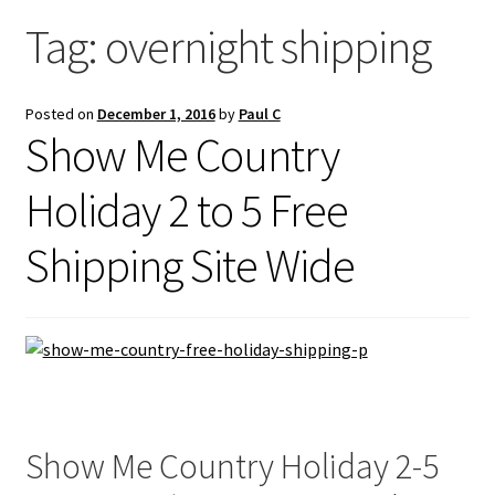
Saddles
Tag:
overnight shipping
New Arrivals
Posted on
December 1, 2016
by
Paul C
Show Me Country
Holiday 2 to 5 Free
Shipping Site Wide
Show Me Country Holiday 2-5