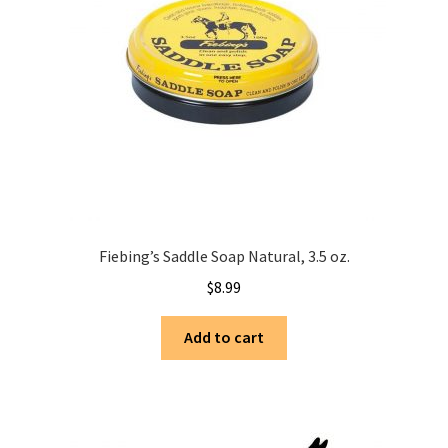
Fiebing’s Saddle Soap Natural, 3.5 oz.
$
8.99
Add to cart