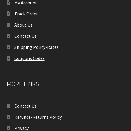
My Account
Track Order
About Us
Contact Us
Shipping Policy-Rates
Coupons Codes
MORE LINKS
Contact Us
Refunds-Returns Policy
Privacy