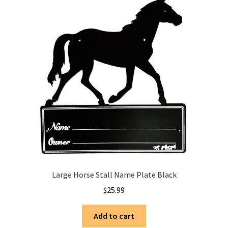
Large Horse Stall Name Plate Black
$
25.99
Add to cart