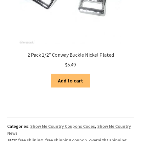
2 Pack 1/2″ Conway Buckle Nickel Plated
$
5.49
Add to cart
Categories:
Show Me Country Coupons Codes
,
Show Me Country
News
Tags:
free shiiping
,
free shipping coupon
,
overnight shipping
,