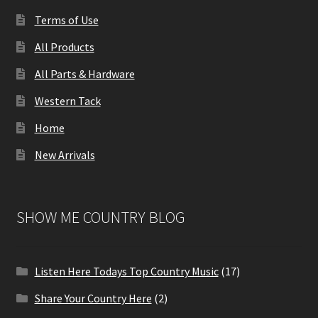
Terms of Use
All Products
All Parts & Hardware
Western Tack
Home
New Arrivals
SHOW ME COUNTRY BLOG
Listen Here Todays Top Country Music
(17)
Share Your Country Here
(2)