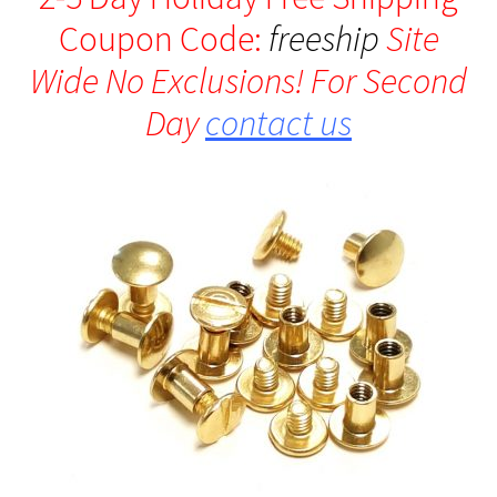
Coupon Code:
freeship
Site
Wide No Exclusions! For Second
Day
contact us