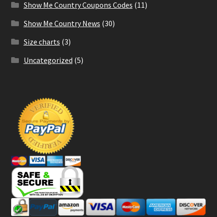
Show Me Country Coupons Codes
(11)
Show Me Country News
(30)
Size charts
(3)
Uncategorized
(5)