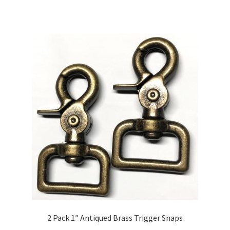
2 Pack 1″ Antiqued Brass Trigger Snaps