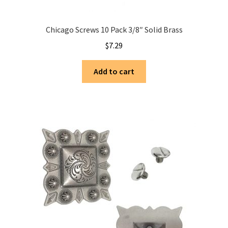
Chicago Screws 10 Pack 3/8″ Solid Brass
$
7.29
Add to cart