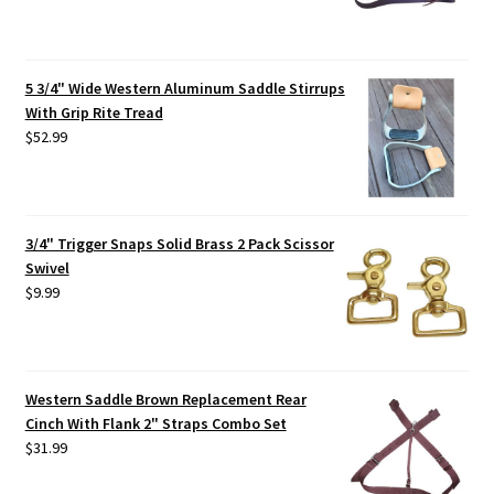
5 3/4" Wide Western Aluminum Saddle Stirrups
With Grip Rite Tread
$
52.99
3/4" Trigger Snaps Solid Brass 2 Pack Scissor
Swivel
$
9.99
Western Saddle Brown Replacement Rear
Cinch With Flank 2" Straps Combo Set
$
31.99