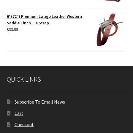
6' (72") Premium Latigo Leather Western
Saddle Cinch Tie Strap
$
33.99
QUICK LINKS
Subscribe To Email News
Cart
Checkout