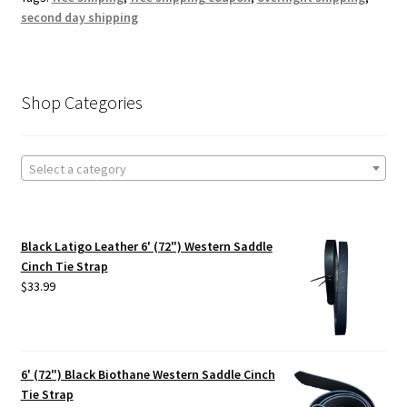
second day shipping
Shop Categories
Select a category
Black Latigo Leather 6' (72") Western Saddle
Cinch Tie Strap
$
33.99
6' (72") Black Biothane Western Saddle Cinch
Tie Strap