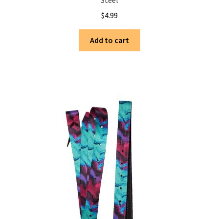
Steel
$
4.99
Add to cart