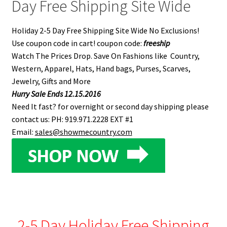
Day Free Shipping Site Wide
Holiday 2-5 Day Free Shipping Site Wide No Exclusions!
Use coupon code in cart! coupon code:
freeship
Watch The Prices Drop. Save On Fashions like Country,
Western, Apparel, Hats, Hand bags, Purses, Scarves,
Jewelry, Gifts and More
Hurry Sale Ends 12.15.2016
Need It fast? for overnight or second day shipping please
contact us: PH: 919.971.2228 EXT #1
Email:
sales@showmecountry.com
2-5 Day Holiday Free Shipping