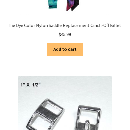
Tie Dye Color Nylon Saddle Replacement Cinch-Off Billet
$
45.99
Add to cart