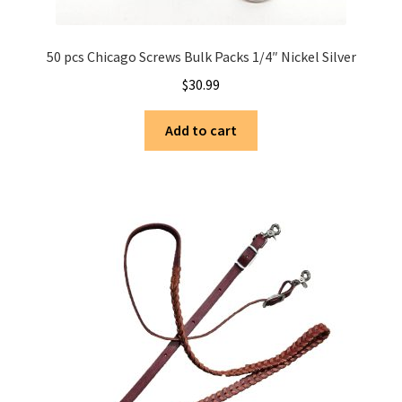
50 pcs Chicago Screws Bulk Packs 1/4″ Nickel Silver
$
30.99
Add to cart