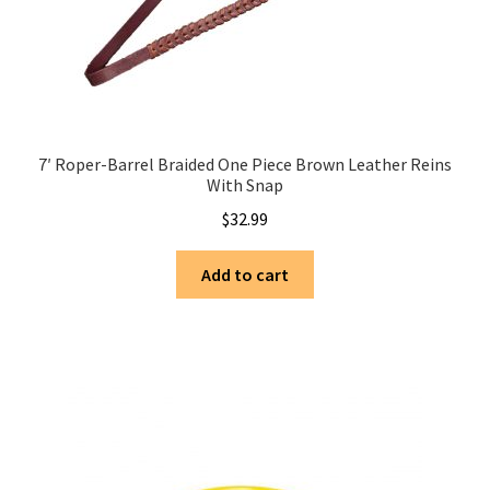
7′ Roper-Barrel Braided One Piece Brown Leather Reins
With Snap
$
32.99
Add to cart